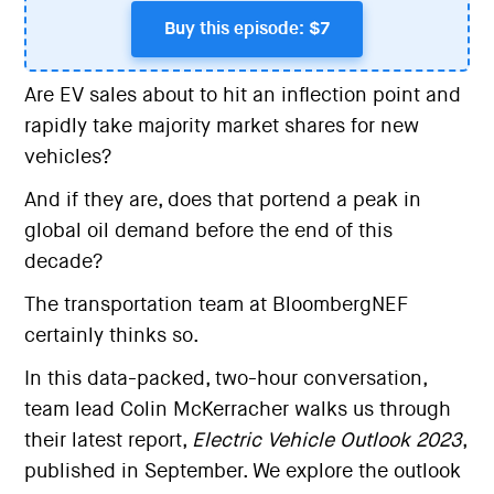
Buy this episode: $7
Are EV sales about to hit an inflection point and
rapidly take majority market shares for new
vehicles?
And if they are, does that portend a peak in
global oil demand before the end of this
decade?
The transportation team at BloombergNEF
certainly thinks so.
In this data-packed, two-hour conversation,
team lead Colin McKerracher walks us through
their latest report,
Electric Vehicle Outlook 2023
,
published in September. We explore the outlook