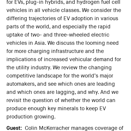
for EVs, plug-in hybrids, and hydrogen fuel cell
vehicles in all vehicle classes. We consider the
differing trajectories of EV adoption in various
parts of the world, and especially the rapid
uptake of two- and three-wheeled electric
vehicles in Asia. We discuss the looming need
for more charging infrastructure and the
implications of increased vehicular demand for
the utility industry. We review the changing
competitive landscape for the world’s major
automakers, and see which ones are leading
and which ones are lagging, and why. And we
revisit the question of whether the world can
produce enough key minerals to keep EV
production growing.
Guest:
Colin McKerracher manages coverage of