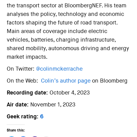
the transport sector at BloombergNEF. His team
analyses the policy, technology and economic
factors shaping the future of road transport.
Main areas of coverage include electric
vehicles, batteries, charging infrastructure,
shared mobility, autonomous driving and energy
market impacts.
On Twitter:
@colinmckerrache
On the Web:
Colin’s author page
on Bloomberg
Recording date:
October 4, 2023
Air date:
November 1, 2023
Geek rating:
6
Share this: