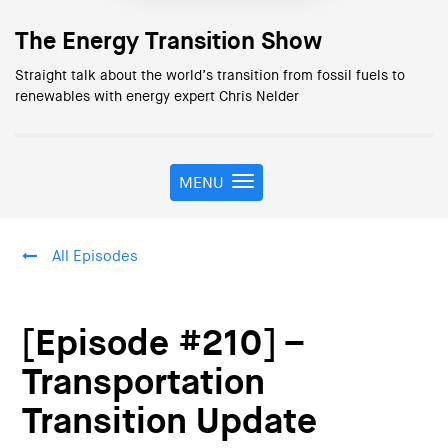
The Energy Transition Show
Straight talk about the world’s transition from fossil fuels to
renewables with energy expert Chris Nelder
MENU
T
o
g
g
All Episodes
l
e
n
a
[Episode #210] –
v
i
Transportation
g
Transition Update
a
t