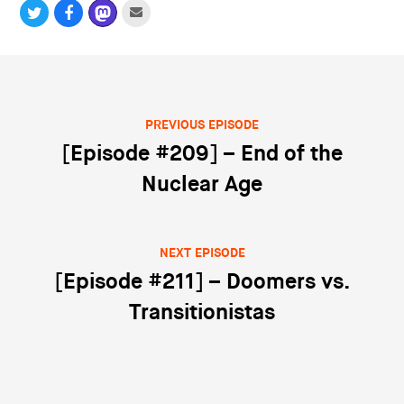
PREVIOUS EPISODE
Post navigation
[Episode #209] – End of the
Nuclear Age
NEXT EPISODE
[Episode #211] – Doomers vs.
Transitionistas