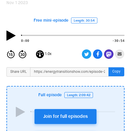
i
Nov 1 2023
o
n
Free mini-episode
Length: 30:54
0:00
-30:54
1.0x
Copy
Share URL
Full episode
Length: 2:09:42
Join for full episodes