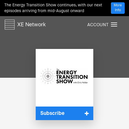
The Energy Transition Show continues, with our next
More
Info
episodes arriving from mid-August onward
ACCOUNT
T
o
g
g
l
e
n
a
v
i
g
a
t
i
Subscribe
o
n