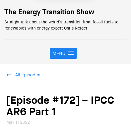
The Energy Transition Show
Straight talk about the world’s transition from fossil fuels to
renewables with energy expert Chris Nelder
MENU
T
o
g
g
All Episodes
l
e
n
a
[Episode #172] – IPCC
v
i
AR6 Part 1
g
a
May 11 2022
t