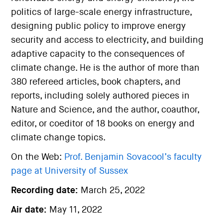
politics of large-scale energy infrastructure,
designing public policy to improve energy
security and access to electricity, and building
adaptive capacity to the consequences of
climate change. He is the author of more than
380 refereed articles, book chapters, and
reports, including solely authored pieces in
Nature and Science, and the author, coauthor,
editor, or coeditor of 18 books on energy and
climate change topics.
On the Web:
Prof. Benjamin Sovacool’s faculty
page at University of Sussex
Recording date:
March 25, 2022
Air date:
May 11, 2022