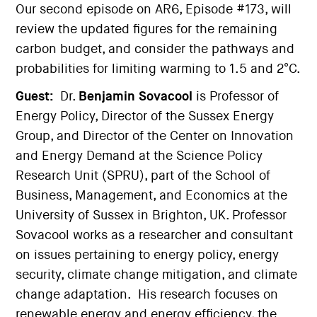
Our second episode on AR6, Episode #173, will
review the updated figures for the remaining
carbon budget, and consider the pathways and
probabilities for limiting warming to 1.5 and 2°C.
Guest:
Dr.
Benjamin Sovacool
is Professor of
Energy Policy, Director of the Sussex Energy
Group, and Director of the Center on Innovation
and Energy Demand at the Science Policy
Research Unit (SPRU), part of the School of
Business, Management, and Economics at the
University of Sussex in Brighton, UK. Professor
Sovacool works as a researcher and consultant
on issues pertaining to energy policy, energy
security, climate change mitigation, and climate
change adaptation. His research focuses on
renewable energy and energy efficiency, the