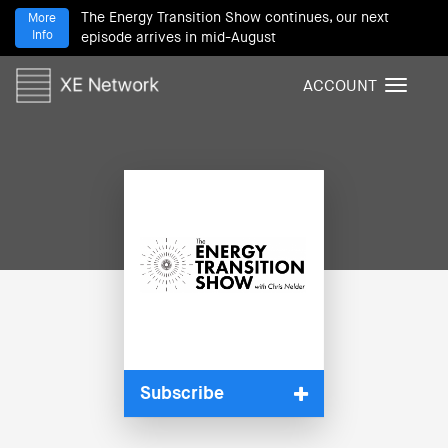
The Energy Transition Show continues, our next
More
Info
episode arrives in mid-August
ACCOUNT
T
o
g
g
l
e
n
a
v
i
g
a
t
i
Subscribe
o
n