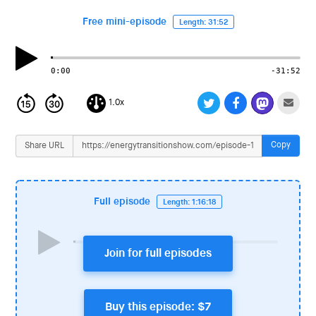
i
o
Free mini-episode
Length: 31:52
n
0:00
-31:52
1.0x
Copy
Share URL
Full episode
Length: 1:16:18
Join for full episodes
Buy this episode: $7