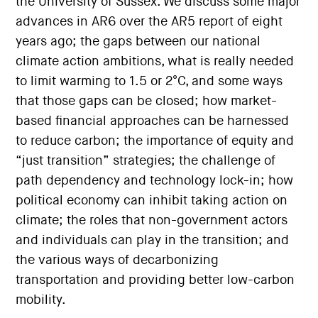
the University of Sussex. We discuss some major
advances in AR6 over the AR5 report of eight
years ago; the gaps between our national
climate action ambitions, what is really needed
to limit warming to 1.5 or 2°C, and some ways
that those gaps can be closed; how market-
based financial approaches can be harnessed
to reduce carbon; the importance of equity and
“just transition” strategies; the challenge of
path dependency and technology lock-in; how
political economy can inhibit taking action on
climate; the roles that non-government actors
and individuals can play in the transition; and
the various ways of decarbonizing
transportation and providing better low-carbon
mobility.