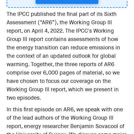
The IPCC published the final part of its Sixth
Assessment (“AR6”), the Working Group III
report, on April 4, 2022. The IPCC's Working
Group III report contains assessments of how
the energy transition can reduce emissions in
the context of an updated outlook for global
warming. Together, the three reports of AR6
comprise over 6,000 pages of material, so we
have chosen to focus our coverage on the
Working Group III report, which we present in
two episodes.
In this first episode on AR6, we speak with one
of the lead authors of the Working Group III
report, energy researcher Benjamin Sovacool of