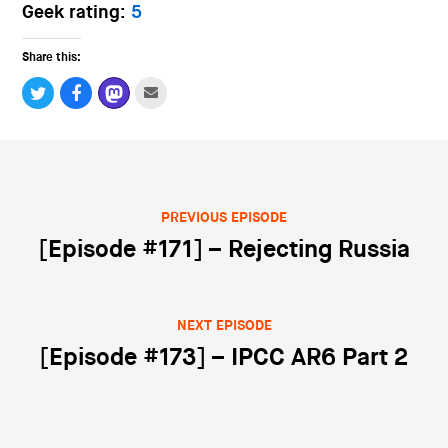
Geek rating:
5
Share this:
PREVIOUS EPISODE
Post navigation
[Episode #171] – Rejecting Russia
NEXT EPISODE
[Episode #173] – IPCC AR6 Part 2