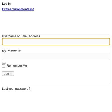
Log In
Extraenvironmentalist
Username or Email Address
My Password:
Remember Me
Lost your password?