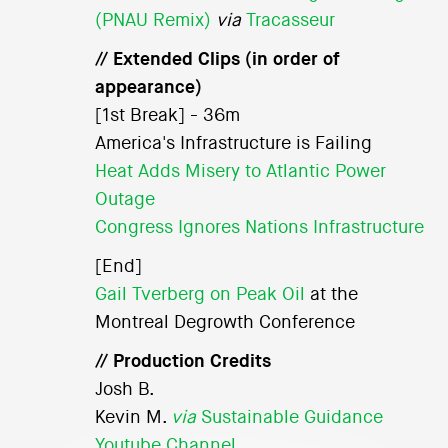
(PNAU Remix)
via
Tracasseur
// Extended Clips (in order of
appearance)
[1st Break] - 36m
America's Infrastructure is Failing
Heat Adds Misery to Atlantic Power
Outage
Congress Ignores Nations Infrastructure
[End]
Gail Tverberg on Peak Oil
at the
Montreal Degrowth Conference
// Production Credits
Josh B.
Kevin M.
via
Sustainable Guidance
Youtube Channel