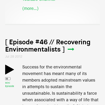
(more…)
[ Episode #46 // Recovering
Environmentalists ]
Jul 28 2012
Success for the environmental
movement has meant many of its
members adopted mainstream values
Mini
in attempts to sustain the
Episode
unsustainable. Is sustainability a farce
when associated with a way of life that