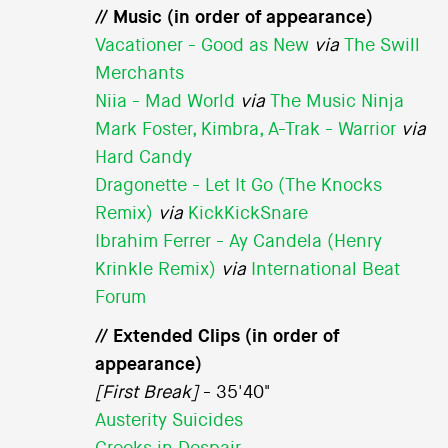
// Music (in order of appearance)
Vacationer - Good as New
via
The Swill
Merchants
Niia - Mad World
via
The Music Ninja
Mark Foster, Kimbra, A-Trak - Warrior
via
Hard Candy
Dragonette - Let It Go (The Knocks
Remix)
via
KickKickSnare
Ibrahim Ferrer - Ay Candela (Henry
Krinkle Remix)
via
International Beat
Forum
// Extended Clips (in order of
appearance)
[First Break]
- 35'40"
Austerity Suicides