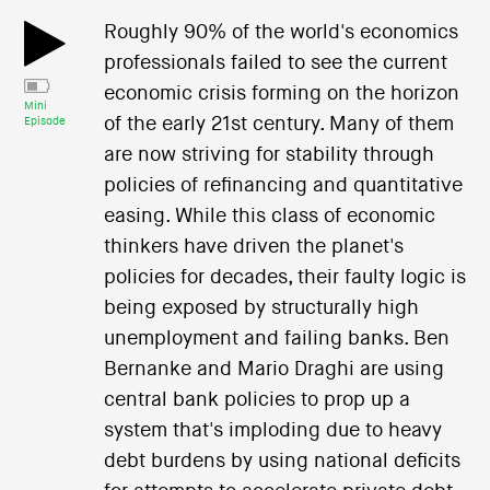
Roughly 90% of the world's economics
professionals failed to see the current
economic crisis forming on the horizon
Mini
of the early 21st century. Many of them
Episode
are now striving for stability through
policies of refinancing and quantitative
easing. While this class of economic
thinkers have driven the planet's
policies for decades, their faulty logic is
being exposed by structurally high
unemployment and failing banks. Ben
Bernanke and Mario Draghi are using
central bank policies to prop up a
system that's imploding due to heavy
debt burdens by using national deficits