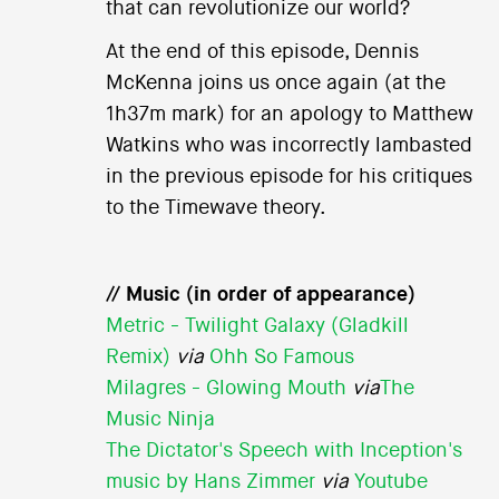
that can revolutionize our world?
At the end of this episode, Dennis
McKenna joins us once again (at the
1h37m mark) for an apology to Matthew
Watkins who was incorrectly lambasted
in the previous episode for his critiques
to the Timewave theory.
// Music (in order of appearance)
Metric - Twilight Galaxy (Gladkill
Remix)
via
Ohh So Famous
Milagres - Glowing Mouth
via
The
Music Ninja
The Dictator's Speech with Inception's
music by Hans Zimmer
via
Youtube