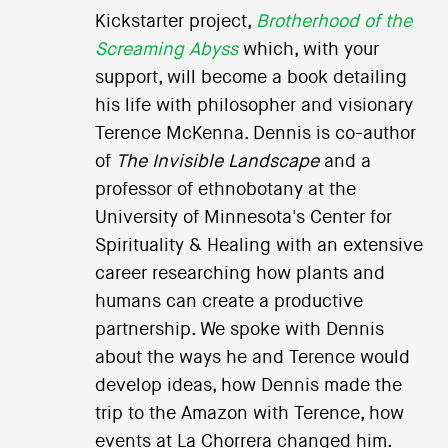
Kickstarter project,
Brotherhood of the
Screaming Abyss
which, with your
support, will become a book detailing
his life with philosopher and visionary
Terence McKenna. Dennis is co-author
of
The Invisible Landscape
and a
professor of ethnobotany at the
University of Minnesota's Center for
Spirituality & Healing with an extensive
career researching how plants and
humans can create a productive
partnership. We spoke with Dennis
about the ways he and Terence would
develop ideas, how Dennis made the
trip to the Amazon with Terence, how
events at La Chorrera changed him.