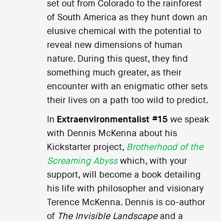
set out from Colorado to the rainforest
of South America as they hunt down an
elusive chemical with the potential to
reveal new dimensions of human
nature. During this quest, they find
something much greater, as their
encounter with an enigmatic other sets
their lives on a path too wild to predict.
In
Extraenvironmentalist #15
we speak
with Dennis McKenna about his
Kickstarter project,
Brotherhood of the
Screaming Abyss
which, with your
support, will become a book detailing
his life with philosopher and visionary
Terence McKenna. Dennis is co-author
of
The Invisible Landscape
and a