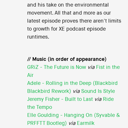
and his take on the environmental
movement. All that and more as our
latest episode proves there aren't limits
to growth for XE podcast episode
runtimes.
// Music (in order of appearance)
GRiZ - The Future is Now
via
Fist in the
Air
Adele - Rolling in the Deep (Blackbird
Blackbird Rework)
via
Sound Is Style
Jeremy Fisher - Built to Last
via
Ride
the Tempo
Elle Goulding - Hanging On (Syvable &
PRFFTT Bootleg)
via
Earmilk