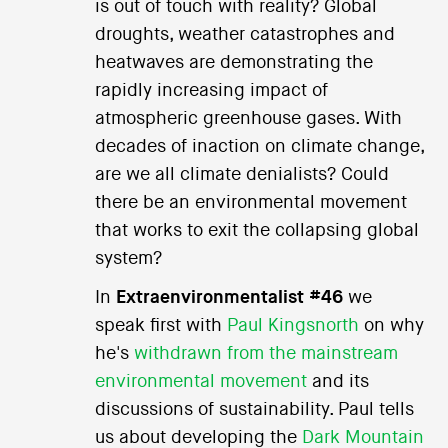
is out of touch with reality? Global
droughts, weather catastrophes and
heatwaves are demonstrating the
rapidly increasing impact of
atmospheric greenhouse gases. With
decades of inaction on climate change,
are we all climate denialists? Could
there be an environmental movement
that works to exit the collapsing global
system?
In
Extraenvironmentalist #46
we
speak first with
Paul Kingsnorth
on why
he's
withdrawn from the mainstream
environmental movement
and its
discussions of sustainability. Paul tells
us about developing the
Dark Mountain