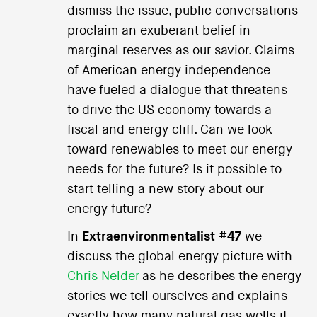
dismiss the issue, public conversations
proclaim an exuberant belief in
marginal reserves as our savior. Claims
of American energy independence
have fueled a dialogue that threatens
to drive the US economy towards a
fiscal and energy cliff. Can we look
toward renewables to meet our energy
needs for the future? Is it possible to
start telling a new story about our
energy future?
In
Extraenvironmentalist #47
we
discuss the global energy picture with
Chris Nelder
as he describes the energy
stories we tell ourselves and explains
exactly how many natural gas wells it