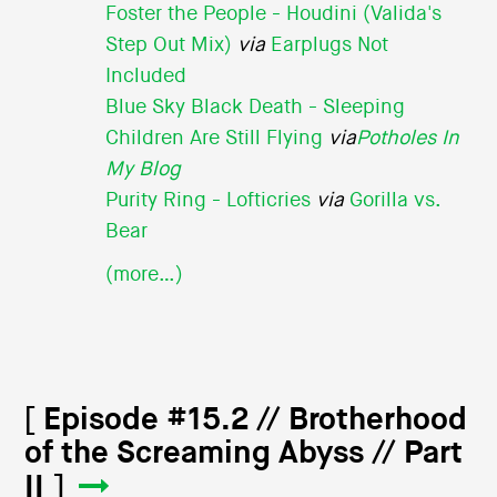
Foster the People - Houdini (Valida's
Step Out Mix)
via
Earplugs Not
Included
Blue Sky Black Death - Sleeping
Children Are Still Flying
via
Potholes In
My Blog
Purity Ring - Lofticries
via
Gorilla vs.
Bear
(more…)
[ Episode #15.2 // Brotherhood
of the Screaming Abyss // Part
II ]