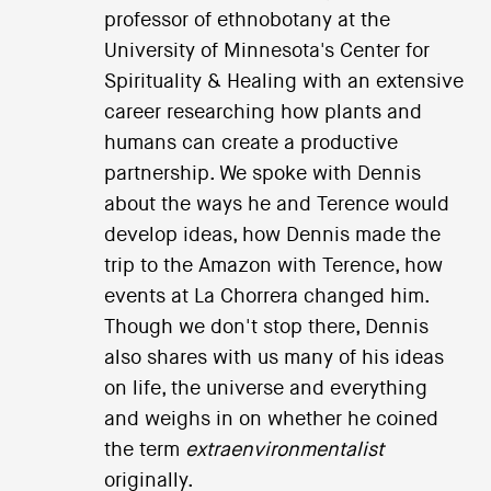
professor of ethnobotany at the
University of Minnesota's Center for
Spirituality & Healing with an extensive
career researching how plants and
humans can create a productive
partnership. We spoke with Dennis
about the ways he and Terence would
develop ideas, how Dennis made the
trip to the Amazon with Terence, how
events at La Chorrera changed him.
Though we don't stop there, Dennis
also shares with us many of his ideas
on life, the universe and everything
and weighs in on whether he coined
the term
extraenvironmentalist
originally.