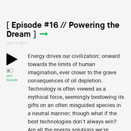
[ Episode #16 // Powering the
Dream ]
Jun 11 2011
Energy drives our civilization: onward
towards the limits of human
imagination, ever closer to the grave
Mini
consequences of oil depletion.
Episode
Technology is often viewed as a
mythical force, seemingly bestowing its
gifts on an often misguided species in
a neutral manner; though what if the
best technologies don't always win?
Are all the energy solutions we're