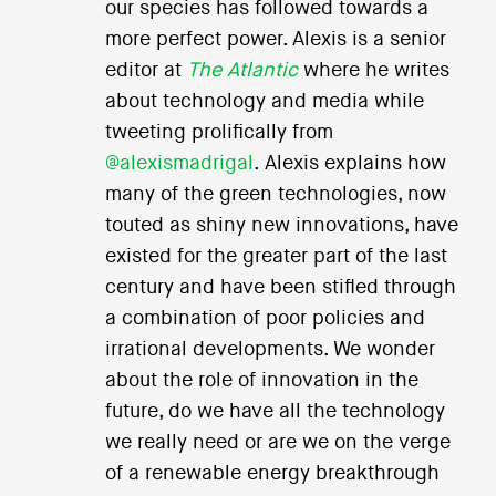
our species has followed towards a
more perfect power. Alexis is a senior
editor at
The Atlantic
where he writes
about technology and media while
tweeting prolifically from
@alexismadrigal
. Alexis explains how
many of the green technologies, now
touted as shiny new innovations, have
existed for the greater part of the last
century and have been stifled through
a combination of poor policies and
irrational developments. We wonder
about the role of innovation in the
future, do we have all the technology
we really need or are we on the verge
of a renewable energy breakthrough