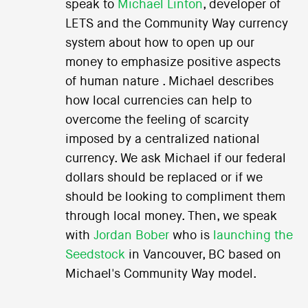
speak to
Michael Linton
, developer of
LETS and the Community Way currency
system about how to open up our
money to emphasize positive aspects
of human nature . Michael describes
how local currencies can help to
overcome the feeling of scarcity
imposed by a centralized national
currency. We ask Michael if our federal
dollars should be replaced or if we
should be looking to compliment them
through local money. Then, we speak
with
Jordan Bober
who is
launching the
Seedstock
in Vancouver, BC based on
Michael's Community Way model.