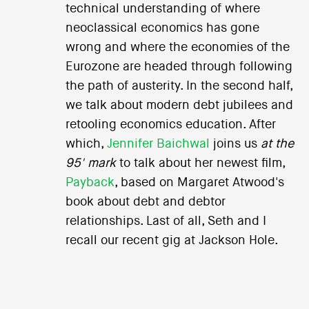
technical understanding of where
neoclassical economics has gone
wrong and where the economies of the
Eurozone are headed through following
the path of austerity. In the second half,
we talk about modern debt jubilees and
retooling economics education. After
which,
Jennifer Baichwal
joins us
at the
95' mark
to talk about her newest film,
Payback
, based on Margaret Atwood's
book about debt and debtor
relationships. Last of all, Seth and I
recall our recent gig at Jackson Hole.