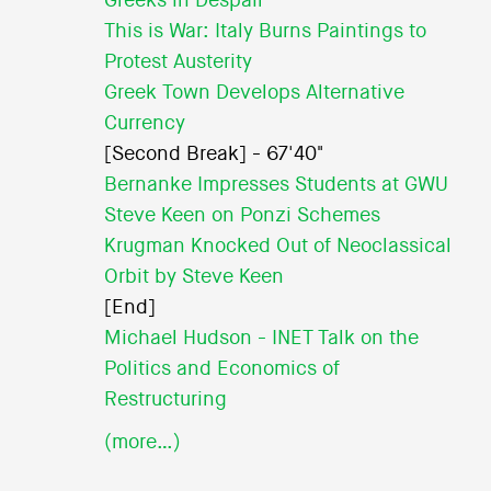
Greeks in Despair
This is War: Italy Burns Paintings to
Protest Austerity
Greek Town Develops Alternative
Currency
[Second Break] - 67'40"
Bernanke Impresses Students at GWU
Steve Keen on Ponzi Schemes
Krugman Knocked Out of Neoclassical
Orbit by Steve Keen
[End]
Michael Hudson - INET Talk on the
Politics and Economics of
Restructuring
(more…)