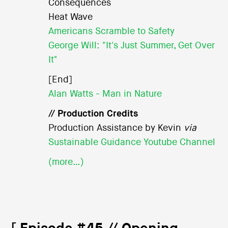
Consequences
Heat Wave
Americans Scramble to Safety
George Will: "It's Just Summer, Get Over
It"
[End]
Alan Watts - Man in Nature
// Production Credits
Production Assistance by Kevin
via
Sustainable Guidance Youtube Channel
(more…)