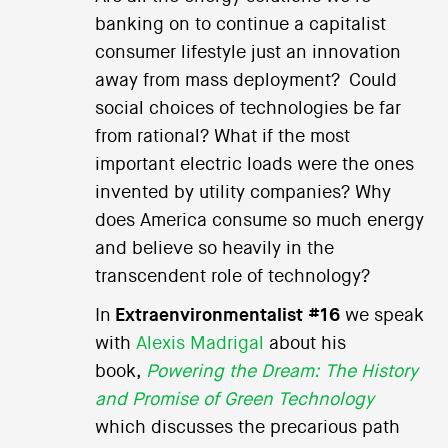
banking on to continue a capitalist
consumer lifestyle just an innovation
away from mass deployment? Could
social choices of technologies be far
from rational? What if the most
important electric loads were the ones
invented by utility companies? Why
does America consume so much energy
and believe so heavily in the
transcendent role of technology?
In
Extraenvironmentalist #16
we speak
with
Alexis Madrigal
about his
book,
Powering the Dream: The History
and Promise of Green Technology
which discusses the precarious path