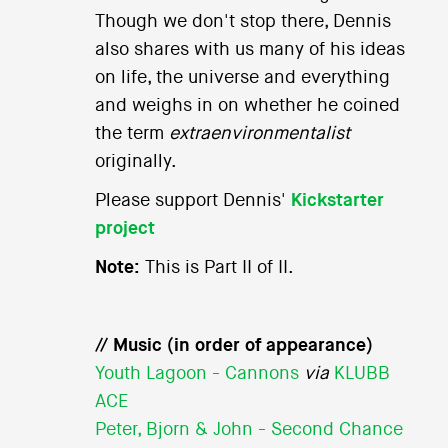
Though we don't stop there, Dennis
also shares with us many of his ideas
on life, the universe and everything
and weighs in on whether he coined
the term
extraenvironmentalist
originally.
Please support Dennis'
Kickstarter
project
Note:
This is Part II of II.
// Music (in order of appearance)
Youth Lagoon - Cannons
via
KLUBB
ACE
Peter, Bjorn & John - Second Chance