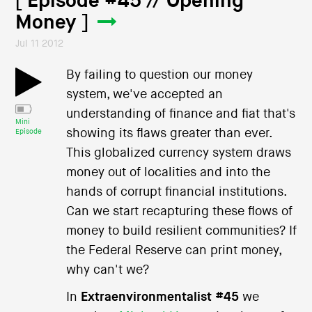
[ Episode #45 // Opening
Money ]
Jul 11 2012
By failing to question our money
system, we've accepted an
understanding of finance and fiat that's
Mini
showing its flaws greater than ever.
Episode
This globalized currency system draws
money out of localities and into the
hands of corrupt financial institutions.
Can we start recapturing these flows of
money to build resilient communities? If
the Federal Reserve can print money,
why can't we?
In
Extraenvironmentalist #45
we