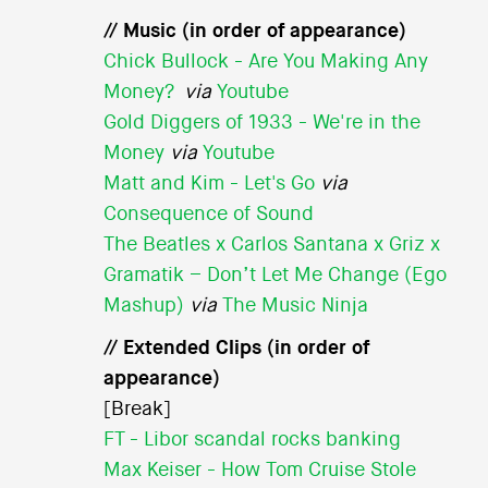
// Music (in order of appearance)
Chick Bullock - Are You Making Any
Money?
via
Youtube
Gold Diggers of 1933 - We're in the
Money
via
Youtube
Matt and Kim - Let's Go
via
Consequence of Sound
The Beatles x Carlos Santana x Griz x
Gramatik – Don’t Let Me Change (Ego
Mashup)
via
The Music Ninja
// Extended Clips (in order of
appearance)
[Break]
FT - Libor scandal rocks banking
Max Keiser - How Tom Cruise Stole