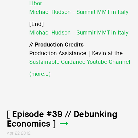
Libor
Michael Hudson - Summit MMT in Italy
[End]
Michael Hudson - Summit MMT in Italy
// Production Credits
Production Assistance | Kevin at the
Sustainable Guidance Youtube Channel
(more…)
[ Episode #39 // Debunking
Economics ]
Apr 22 2012