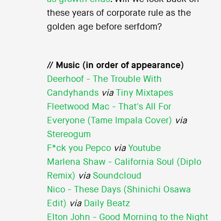
these years of corporate rule as the
golden age before serfdom?
// Music (in order of appearance)
Deerhoof - The Trouble With
Candyhands
via
Tiny Mixtapes
Fleetwood Mac - That's All For
Everyone (Tame Impala Cover)
via
Stereogum
F*ck you Pepco
via
Youtube
Marlena Shaw - California Soul (Diplo
Remix)
via
Soundcloud
Nico - These Days (Shinichi Osawa
Edit)
via
Daily Beatz
Elton John - Good Morning to the Night