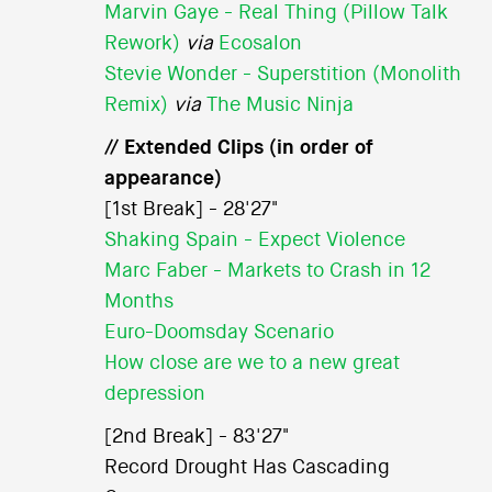
Marvin Gaye - Real Thing (Pillow Talk
Rework)
via
Ecosalon
Stevie Wonder - Superstition (Monolith
Remix)
via
The Music Ninja
// Extended Clips (in order of
appearance)
[1st Break] - 28'27"
Shaking Spain - Expect Violence
Marc Faber - Markets to Crash in 12
Months
Euro-Doomsday Scenario
How close are we to a new great
depression
[2nd Break] - 83'27"
Record Drought Has Cascading