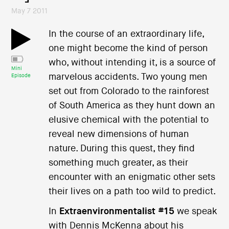
May 7 2011
In the course of an extraordinary life,
one might become the kind of person
who, without intending it, is a source of
Mini
marvelous accidents. Two young men
Episode
set out from Colorado to the rainforest
of South America as they hunt down an
elusive chemical with the potential to
reveal new dimensions of human
nature. During this quest, they find
something much greater, as their
encounter with an enigmatic other sets
their lives on a path too wild to predict.
In
Extraenvironmentalist #15
we speak
with Dennis McKenna about his