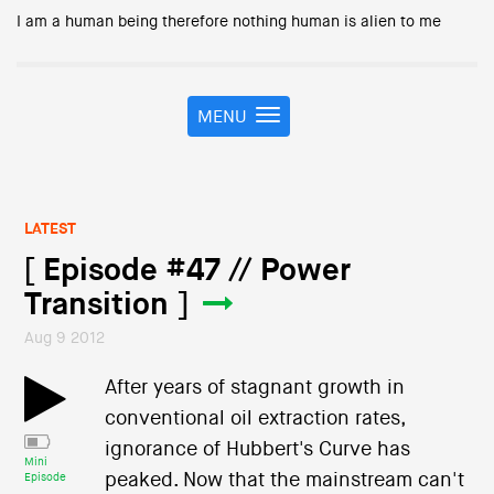
I am a human being therefore nothing human is alien to me
MENU
T
o
g
g
l
LATEST
e
n
[ Episode #47 // Power
a
Transition ]
v
i
Aug 9 2012
g
a
After years of stagnant growth in
t
conventional oil extraction rates,
i
o
ignorance of Hubbert's Curve has
Mini
n
peaked. Now that the mainstream can't
Episode