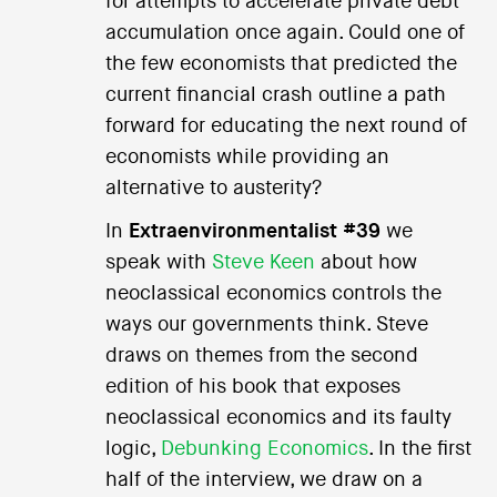
for attempts to accelerate private debt
accumulation once again. Could one of
the few economists that predicted the
current financial crash outline a path
forward for educating the next round of
economists while providing an
alternative to austerity?
In
Extraenvironmentalist #39
we
speak with
Steve Keen
about how
neoclassical economics controls the
ways our governments think. Steve
draws on themes from the second
edition of his book that exposes
neoclassical economics and its faulty
logic,
Debunking Economics
. In the first
half of the interview, we draw on a