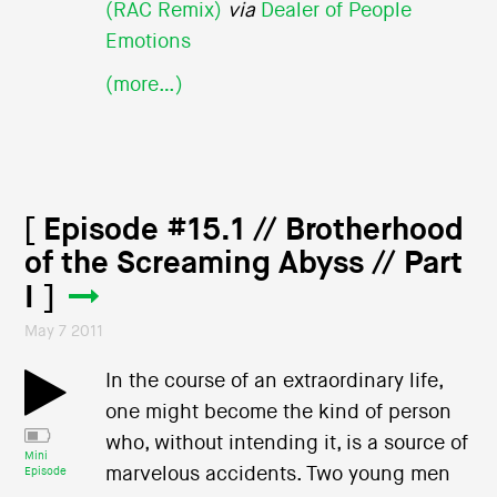
(RAC Remix)
via
Dealer of People
Emotions
(more…)
[ Episode #15.1 // Brotherhood
of the Screaming Abyss // Part
I ]
May 7 2011
In the course of an extraordinary life,
one might become the kind of person
who, without intending it, is a source of
Mini
marvelous accidents. Two young men
Episode