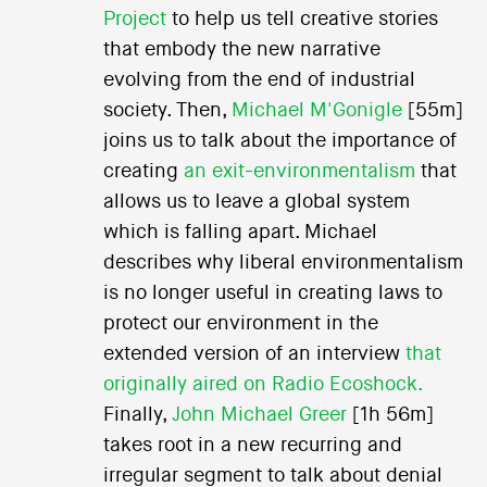
Project
to help us tell creative stories
that embody the new narrative
evolving from the end of industrial
society. Then,
Michael M'Gonigle
[55m]
joins us to talk about the importance of
creating
an exit-environmentalism
that
allows us to leave a global system
which is falling apart. Michael
describes why liberal environmentalism
is no longer useful in creating laws to
protect our environment in the
extended version of an interview
that
originally aired on Radio Ecoshock.
Finally,
John Michael Greer
[1h 56m]
takes root in a new recurring and
irregular segment to talk about denial