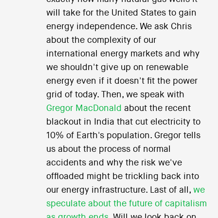
will take for the United States to gain
energy independence. We ask Chris
about the complexity of our
international energy markets and why
we shouldn't give up on renewable
energy even if it doesn't fit the power
grid of today. Then, we speak with
Gregor MacDonald
about the recent
blackout in India that cut electricity to
10% of Earth's population. Gregor tells
us about the process of normal
accidents and why the risk we've
offloaded might be trickling back into
our energy infrastructure. Last of all,
we
speculate about the future of capitalism
as growth ends
. Will we look back on